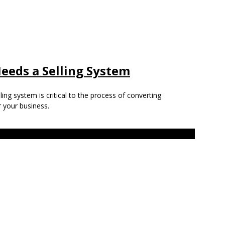
eeds a Selling System
ing system is critical to the process of converting
 your business.