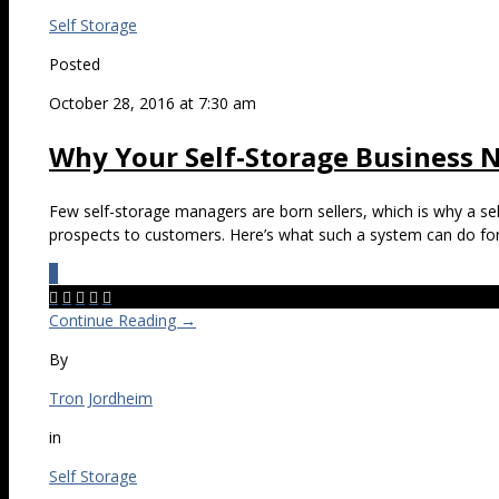
Self Storage
Posted
October 28, 2016 at 7:30 am
Why Your Self-Storage Business N
Few self-storage managers are born sellers, which is why a sell
prospects to customers. Here’s what such a system can do for
0





Continue Reading →
By
Tron Jordheim
in
Self Storage