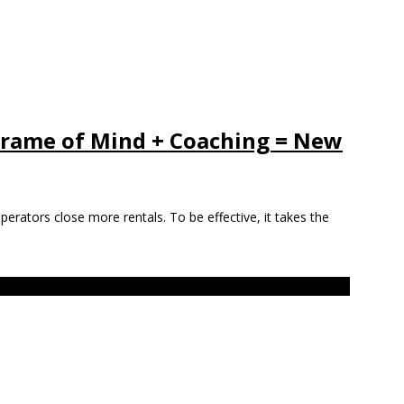
 Frame of Mind + Coaching = New
 operators close more rentals. To be effective, it takes the