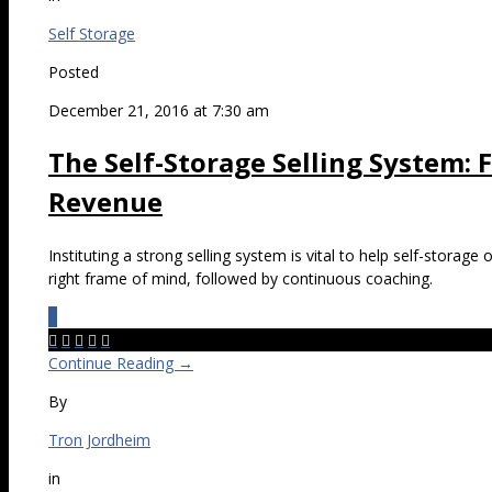
Self Storage
Posted
December 21, 2016 at 7:30 am
The Self-Storage Selling System:
Revenue
Instituting a strong selling system is vital to help self-storage
right frame of mind, followed by continuous coaching.
0





Continue Reading →
By
Tron Jordheim
in