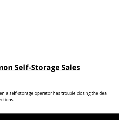
on Self-Storage Sales
en a self-storage operator has trouble closing the deal.
ctions.