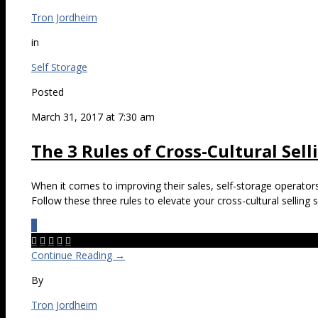
Tron Jordheim
in
Self Storage
Posted
March 31, 2017 at 7:30 am
The 3 Rules of Cross-Cultural Sell
When it comes to improving their sales, self-storage operator
Follow these three rules to elevate your cross-cultural selling sk
0





Continue Reading →
By
Tron Jordheim