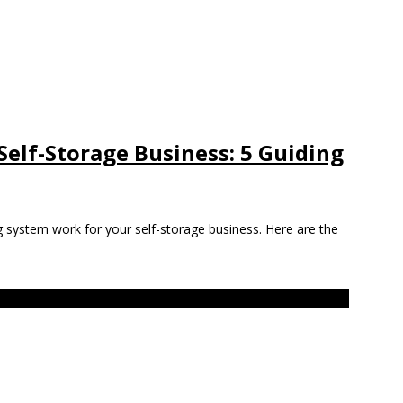
 Self-Storage Business: 5 Guiding
g system work for your self-storage business. Here are the