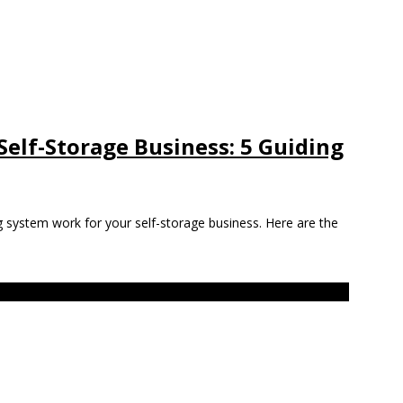
 Self-Storage Business: 5 Guiding
g system work for your self-storage business. Here are the