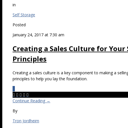
in
Self Storage
Posted
January 24, 2017 at 7:30 am
Creating a Sales Culture for Your
Principles
Creating a sales culture is a key component to making a sellin
principles to help you lay the foundation.
0





Continue Reading →
By
Tron Jordheim