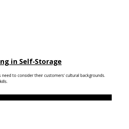
ing in Self-Storage
s need to consider their customers’ cultural backgrounds.
ills.