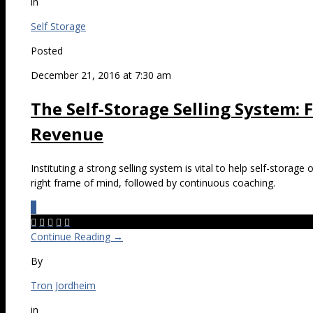
in
Self Storage
Posted
December 21, 2016 at 7:30 am
The Self-Storage Selling System:
Revenue
Instituting a strong selling system is vital to help self-storage
right frame of mind, followed by continuous coaching.
0





Continue Reading →
By
Tron Jordheim
in