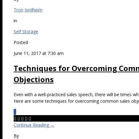
Tron Jordheim
in
Self Storage
Posted
June 11, 2017 at 7:30 am
Techniques for Overcoming Comm
Objections
Even with a well-practiced sales speech, there will be times wh
Here are some techniques for overcoming common sales obje
0





Continue Reading →
By