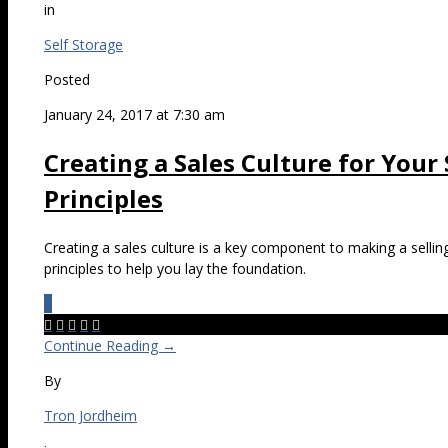
in
Self Storage
Posted
January 24, 2017 at 7:30 am
Creating a Sales Culture for Your
Principles
Creating a sales culture is a key component to making a sellin
principles to help you lay the foundation.
0





Continue Reading →
By
Tron Jordheim