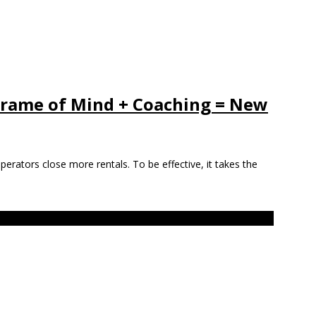
 Frame of Mind + Coaching = New
 operators close more rentals. To be effective, it takes the