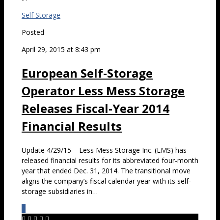
Self Storage
Posted
April 29, 2015 at 8:43 pm
European Self-Storage
Operator Less Mess Storage
Releases Fiscal-Year 2014
Financial Results
Update 4/29/15 – Less Mess Storage Inc. (LMS) has
released financial results for its abbreviated four-month
year that ended Dec. 31, 2014. The transitional move
aligns the company’s fiscal calendar year with its self-
storage subsidiaries in…
0




