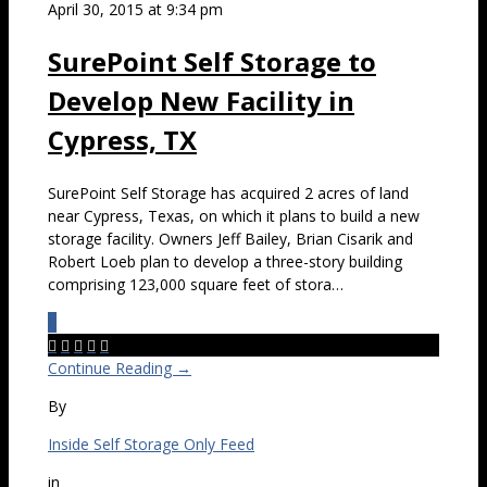
April 30, 2015 at 9:34 pm
SurePoint Self Storage to
Develop New Facility in
Cypress, TX
SurePoint Self Storage has acquired 2 acres of land
near Cypress, Texas, on which it plans to build a new
storage facility. Owners Jeff Bailey, Brian Cisarik and
Robert Loeb plan to develop a three-story building
comprising 123,000 square feet of stora…
0





Continue Reading →
By
Inside Self Storage Only Feed
in