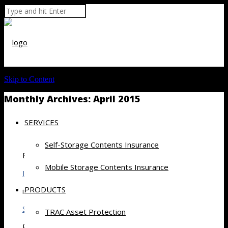
Skip to Content
Monthly Archives:
April 2015
SERVICES
Self-Storage Contents Insurance
By
Mobile Storage Contents Insurance
Inside Self Storage Content Feed
PRODUCTS
in
Self Storage
TRAC Asset Protection
Posted