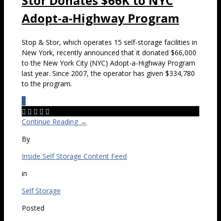
Stor Donates $66K to NYC
Adopt-a-Highway Program
Stop & Stor, which operates 15 self-storage facilities in
New York, recently announced that it donated $66,000
to the New York City (NYC) Adopt-a-Highway Program
last year. Since 2007, the operator has given $334,780
to the program.
0





Continue Reading →
By
Inside Self Storage Content Feed
in
Self Storage
Posted