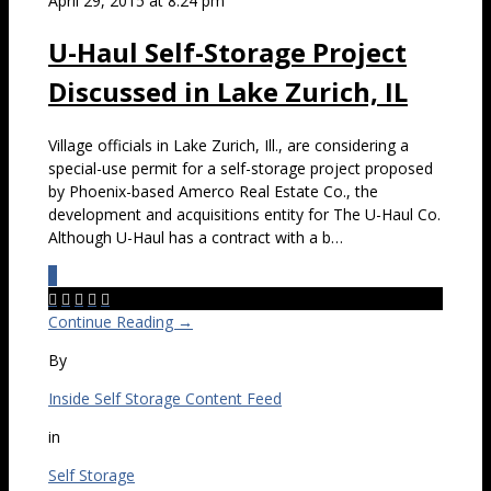
April 29, 2015 at 8:24 pm
U-Haul Self-Storage Project
Discussed in Lake Zurich, IL
Village officials in Lake Zurich, Ill., are considering a
special-use permit for a self-storage project proposed
by Phoenix-based Amerco Real Estate Co., the
development and acquisitions entity for The U-Haul Co.
Although U-Haul has a contract with a b…
0





Continue Reading →
By
Inside Self Storage Content Feed
in
Self Storage