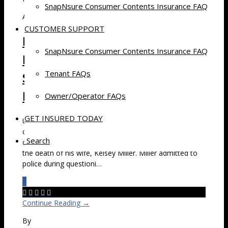
SnapNsure Consumer Contents Insurance FAQ
April 30, 2015 at 9:52 pm
CUSTOMER SUPPORT
Man Who Stored Wife’s
SnapNsure Consumer Contents Insurance FAQ
Remains in Lincoln, NE, Self-
Tenant FAQs
Storage Unit Found Guilty of
Murder
Owner/Operator FAQs
GET INSURED TODAY
Update 4/30/15 – Kevin “Mike” Miller pleaded no
contest on Wednesday to first-degree murder and use
Search
of a firearm to commit a felony in the case involving
the death of his wife, Kelsey Miller. Miller admitted to
police during questioni…
0





Continue Reading →
By