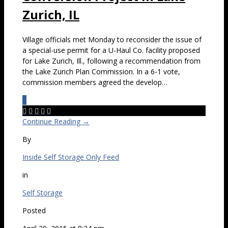
Zurich, IL
Village officials met Monday to reconsider the issue of
a special-use permit for a U-Haul Co. facility proposed
for Lake Zurich, Ill., following a recommendation from
the Lake Zurich Plan Commission. In a 6-1 vote,
commission members agreed the develop…
0





Continue Reading →
By
Inside Self Storage Only Feed
in
Self Storage
Posted