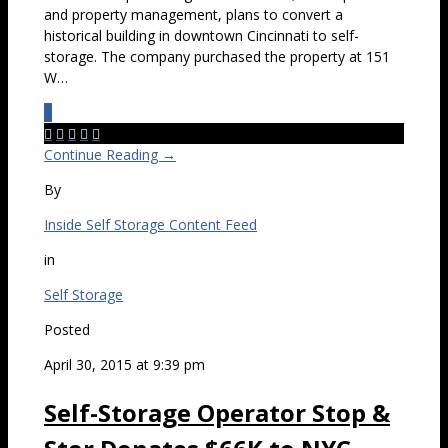
and property management, plans to convert a
historical building in downtown Cincinnati to self-
storage. The company purchased the property at 151
W…
0





Continue Reading →
By
Inside Self Storage Content Feed
in
Self Storage
Posted
April 30, 2015 at 9:39 pm
Self-Storage Operator Stop &