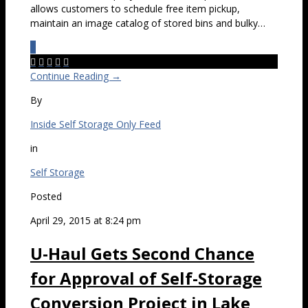
allows customers to schedule free item pickup,
maintain an image catalog of stored bins and bulky…
0





Continue Reading →
By
Inside Self Storage Only Feed
in
Self Storage
Posted
April 29, 2015 at 8:24 pm
U-Haul Gets Second Chance
for Approval of Self-Storage
Conversion Project in Lake