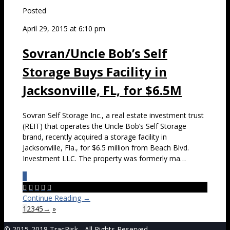
Posted
April 29, 2015 at 6:10 pm
Sovran/Uncle Bob’s Self
Storage Buys Facility in
Jacksonville, FL, for $6.5M
Sovran Self Storage Inc., a real estate investment trust
(REIT) that operates the Uncle Bob’s Self Storage
brand, recently acquired a storage facility in
Jacksonville, Fla., for $6.5 million from Beach Blvd.
Investment LLC. The property was formerly ma…
0





Continue Reading →
1
2
3
4
5
→
»
© 2015-2018 TracRisk - All Rights Reserved