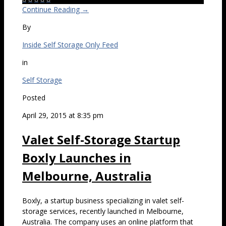
Continue Reading →
By
Inside Self Storage Only Feed
in
Self Storage
Posted
April 29, 2015 at 8:35 pm
Valet Self-Storage Startup
Boxly Launches in
Melbourne, Australia
Boxly, a startup business specializing in valet self-
storage services, recently launched in Melbourne,
Australia. The company uses an online platform that