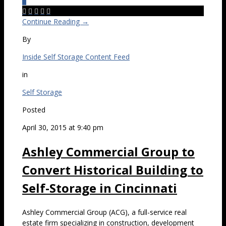
0





Continue Reading →
By
Inside Self Storage Content Feed
in
Self Storage
Posted
April 30, 2015 at 9:40 pm
Ashley Commercial Group to
Convert Historical Building to
Self-Storage in Cincinnati
Ashley Commercial Group (ACG), a full-service real
estate firm specializing in construction, development