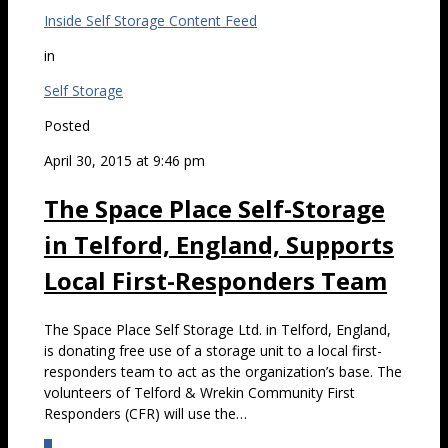
Inside Self Storage Content Feed
in
Self Storage
Posted
April 30, 2015 at 9:46 pm
The Space Place Self-Storage
in Telford, England, Supports
Local First-Responders Team
The Space Place Self Storage Ltd. in Telford, England,
is donating free use of a storage unit to a local first-
responders team to act as the organization’s base. The
volunteers of Telford & Wrekin Community First
Responders (CFR) will use the…