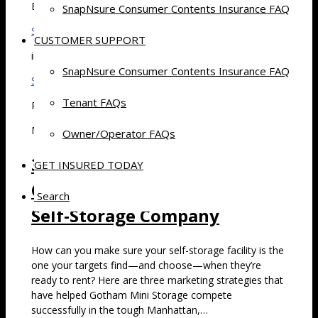
By
SnapNsure Consumer Contents Insurance FAQ
Stephen Schwartz
CUSTOMER SUPPORT
in
SnapNsure Consumer Contents Insurance FAQ
Self Storage
Tenant FAQs
Posted
March 23, 2017 at 7:30 am
Owner/Operator FAQs
3 Marketing Strategies That
GET INSURED TODAY
Can Mean Big Business for a
Search
Self-Storage Company
How can you make sure your self-storage facility is the
one your targets find—and choose—when they’re
ready to rent? Here are three marketing strategies that
have helped Gotham Mini Storage compete
successfully in the tough Manhattan,…