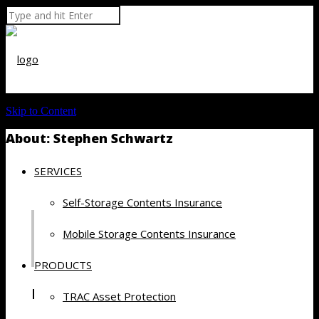
Skip to Content
About: Stephen Schwartz
SERVICES
Self-Storage Contents Insurance
Mobile Storage Contents Insurance
PRODUCTS
Recent Posts by Stephen Schwartz
TRAC Asset Protection