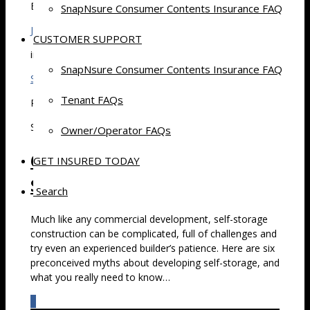
By
SnapNsure Consumer Contents Insurance FAQ
Jim Chiswell
CUSTOMER SUPPORT
in
SnapNsure Consumer Contents Insurance FAQ
Self Storage
Tenant FAQs
Posted
September 20, 2015 at 7:30 am
Owner/Operator FAQs
6 Common Myths About Self-
GET INSURED TODAY
Storage Development
Search
Much like any commercial development, self-storage
construction can be complicated, full of challenges and
try even an experienced builder’s patience. Here are six
preconceived myths about developing self-storage, and
what you really need to know…
0