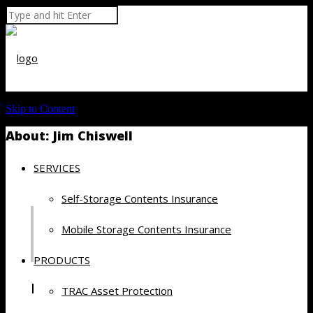
Skip to Content
About: Jim Chiswell
SERVICES
Self-Storage Contents Insurance
Mobile Storage Contents Insurance
PRODUCTS
Recent Posts by Jim Chiswell
TRAC Asset Protection