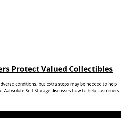
rs Protect Valued Collectibles
adverse conditions, but extra steps may be needed to help
of Aabsolute Self Storage discusses how to help customers