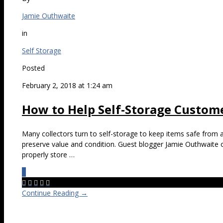
Jamie Outhwaite
in
Self Storage
Posted
February 2, 2018 at 1:24 am
How to Help Self-Storage Custome
Many collectors turn to self-storage to keep items safe from 
preserve value and condition. Guest blogger Jamie Outhwaite 
properly store …
0





Continue Reading →